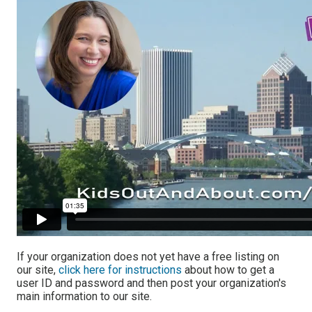
If your organization does not yet have a free listing on
our site,
click here for instructions
about how to get a
user ID and password and then post your organization's
main information to our site.