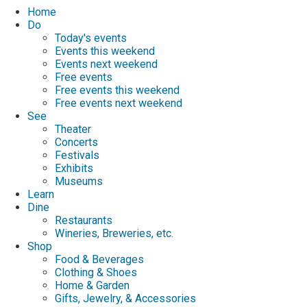
Home
Do
Today's events
Events this weekend
Events next weekend
Free events
Free events this weekend
Free events next weekend
See
Theater
Concerts
Festivals
Exhibits
Museums
Learn
Dine
Restaurants
Wineries, Breweries, etc.
Shop
Food & Beverages
Clothing & Shoes
Home & Garden
Gifts, Jewelry, & Accessories