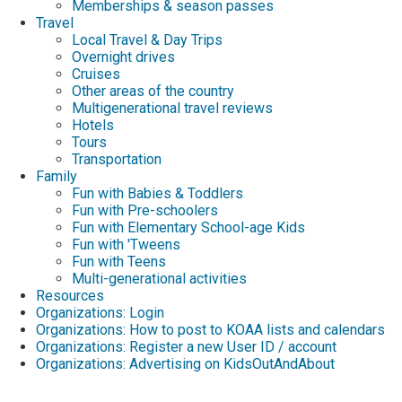
Memberships & season passes
Travel
Local Travel & Day Trips
Overnight drives
Cruises
Other areas of the country
Multigenerational travel reviews
Hotels
Tours
Transportation
Family
Fun with Babies & Toddlers
Fun with Pre-schoolers
Fun with Elementary School-age Kids
Fun with 'Tweens
Fun with Teens
Multi-generational activities
Resources
Organizations: Login
Organizations: How to post to KOAA lists and calendars
Organizations: Register a new User ID / account
Organizations: Advertising on KidsOutAndAbout