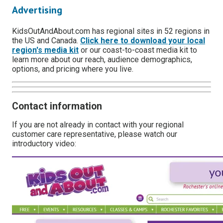
Advertising
KidsOutAndAbout.com has regional sites in 52 regions in
the US and Canada.
Click here to download your local
region's media kit
or our coast-to-coast media kit to
learn more about our reach, audience demographics,
options, and pricing where you live.
Contact information
If you are not already in contact with your regional
customer care representative, please watch our
introductory video: