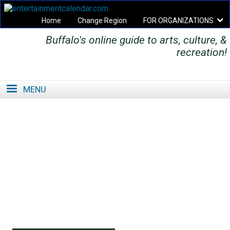
Home
Change Region
FOR ORGANIZATIONS
Buffalo's online guide to arts, culture, &
Secondary menu
recreation!
MENU
SE
SE
FO