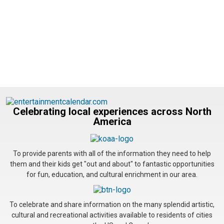
Celebrating local experiences across North
America
To provide parents with all of the information they need to help
them and their kids get "out and about" to fantastic opportunities
for fun, education, and cultural enrichment in our area.
To celebrate and share information on the many splendid artistic,
cultural and recreational activities available to residents of cities