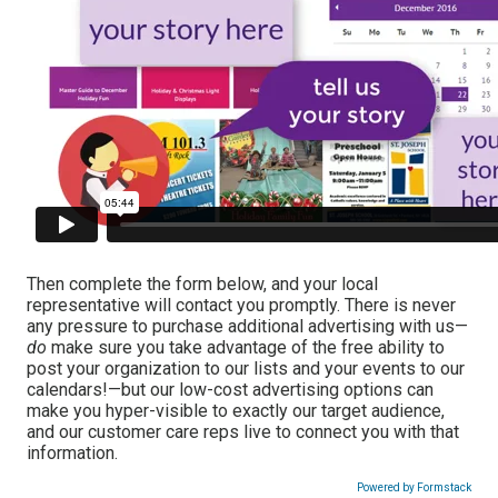
Then complete the form below, and your local
representative will contact you promptly. There is never
any pressure to purchase additional advertising with us—
do
make sure you take advantage of the free ability to
post your organization to our lists and your events to our
calendars!—but our low-cost advertising options can
make you hyper-visible to exactly our target audience,
and our customer care reps live to connect you with that
information.
Powered by Formstack