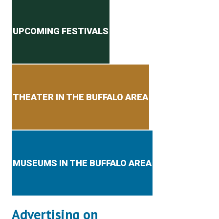
Secondary menu
UPCOMING FESTIVALS
THEATER IN THE BUFFALO AREA
MUSEUMS IN THE BUFFALO AREA
Advertising on