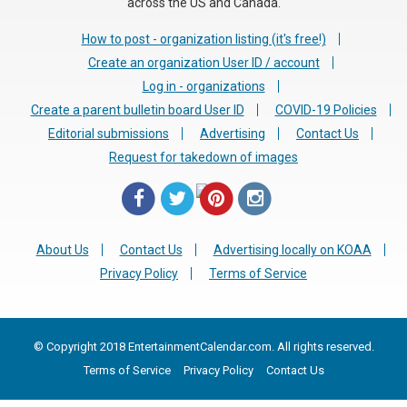
across the US and Canada.
How to post - organization listing (it's free!)
Create an organization User ID / account
Log in - organizations
Create a parent bulletin board User ID
COVID-19 Policies
Editorial submissions
Advertising
Contact Us
Request for takedown of images
About Us
Contact Us
Advertising locally on KOAA
Privacy Policy
Terms of Service
© Copyright 2018 EntertainmentCalendar.com. All rights reserved.
Terms of Service
Privacy Policy
Contact Us