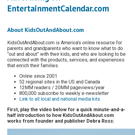
EntertainmentCalendar.com
About KidsOutAndAbout.com
KidsOutAndAbout.com is America’s online resource for
parents and grandparents who want to know what to do
“out and about” with their kids, and who are looking to be
connected with the products, services, and experiences
that enrich their families.
Online since 2001
52 regional sites in the US and Canada
12MM readers / 20MM pageviews/year
800,000 subscribe to weekly e-newsletter
Link to all local and national media kits
First, play the video below for a quick minute-and-a-
half introduction to how KidsOutAndAbout.com
works from founder and publisher Debra Ross: