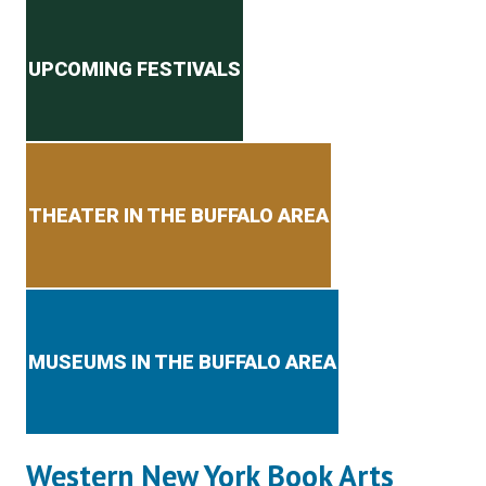
Secondary menu
UPCOMING FESTIVALS
THEATER IN THE BUFFALO AREA
MUSEUMS IN THE BUFFALO AREA
Western New York Book Arts