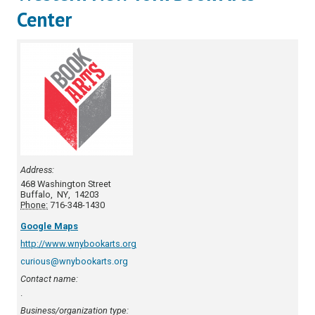
Center
Address:
468 Washington Street
Buffalo
,
NY
,
14203
Phone:
716-348-1430
Google Maps
http://www.wnybookarts.org
curious@wnybookarts.org
Contact name:
.
Business/organization type: