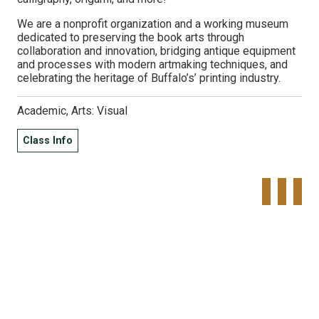
We are a nonprofit organization and a working museum
dedicated to preserving the book arts through
collaboration and innovation, bridging antique equipment
and processes with modern artmaking techniques, and
celebrating the heritage of Buffalo’s’ printing industry.
Academic, Arts: Visual
Class Info
Tweet
Share o
Pinte
Widget
Faceboo