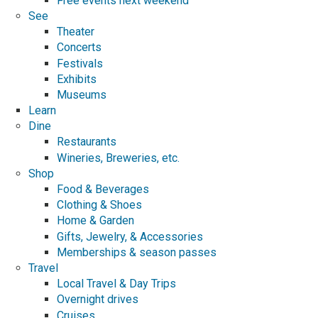
Free events next weekend
See
Theater
Concerts
Festivals
Exhibits
Museums
Learn
Dine
Restaurants
Wineries, Breweries, etc.
Shop
Food & Beverages
Clothing & Shoes
Home & Garden
Gifts, Jewelry, & Accessories
Memberships & season passes
Travel
Local Travel & Day Trips
Overnight drives
Cruises