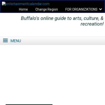
Home
Change Region
FOR ORGANIZATIONS
Buffalo's online guide to arts, culture, &
Secondary menu
recreation!
MENU
SE
SE
FO