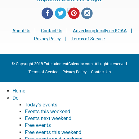
About Us
Contact Us
Advertising locally on KOAA
Privacy Policy
Terms of Service
© Copyright 2018 EntertainmentCalendar.com. All rights reserved.
Terms of Service
Privacy Policy
Contact Us
Home
Do
Today's events
Events this weekend
Events next weekend
Free events
Free events this weekend