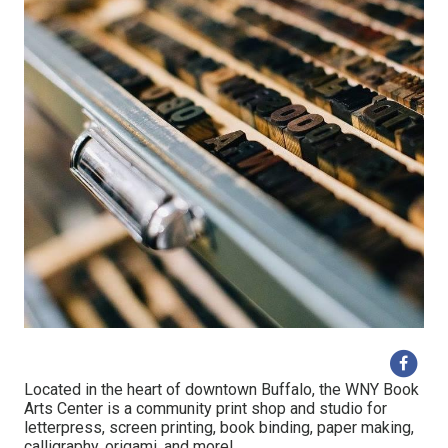
Located in the heart of downtown Buffalo, the WNY Book
Arts Center is a community print shop and studio for
letterpress, screen printing, book binding, paper making,
calligraphy, origami, and more!