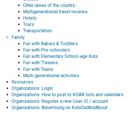
Other areas of the country
Multigenerational travel reviews
Hotels
Tours
Transportation
Family
Fun with Babies & Toddlers
Fun with Pre-schoolers
Fun with Elementary School-age Kids
Fun with 'Tweens
Fun with Teens
Multi-generational activities
Resources
Organizations: Login
Organizations: How to post to KOAA lists and calendars
Organizations: Register a new User ID / account
Organizations: Advertising on KidsOutAndAbout