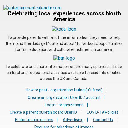
Celebrating local experiences across North
America
To provide parents with all of the information they need to help
them and their kids get "out and about" to fantastic opportunities
for fun, education, and cultural enrichment in our area.
To celebrate and share information on the many splendid artistic,
cultural and recreational activities available to residents of cities
across the US and Canada.
How to post - organization listing (it's free!)
Create an organization User ID / account
Log in - organizations
Create a parent bulletin board User ID
COVID-19 Policies
Editorial submissions
Advertising
Contact Us
Request for takedown of images