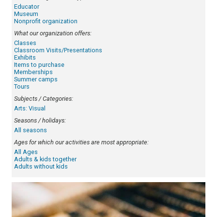
Educator
Museum
Nonprofit organization
What our organization offers:
Classes
Classroom Visits/Presentations
Exhibits
Items to purchase
Memberships
Summer camps
Tours
Subjects / Categories:
Arts: Visual
Seasons / holidays:
All seasons
Ages for which our activities are most appropriate:
All Ages
Adults & kids together
Adults without kids